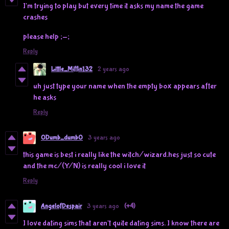
I'm trying to play but every time it asks my name the game
crashes
please help ;-;
Reply
Little_Miffin132
2 years ago
uh just type your name when the empty box appears after
he asks
Reply
0Dumb_dumb0
3 years ago
this game is best i really like the witch/wizard.hes just so cute
and the mc/(Y/N) is really cool i love it
Reply
AngelofDespair
3 years ago
(+4)
I love dating sims that aren't quite dating sims. I know there are