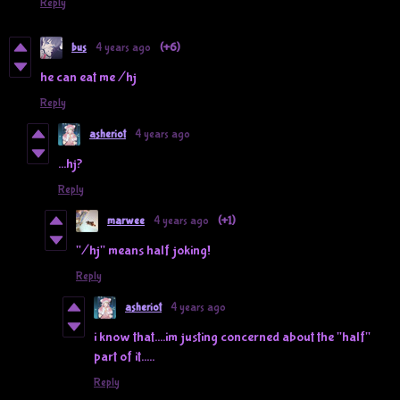
Reply
bus
4 years ago
(+6)
he can eat me /hj
Reply
asheriot
4 years ago
...hj?
Reply
marwee
4 years ago
(+1)
"/hj" means half joking!
Reply
asheriot
4 years ago
i know that....im justing concerned about the "half"
part of it.....
Reply