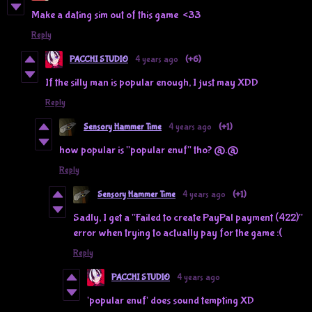
Make a dating sim out of this game <33
Reply
PACCHI STUDIO
4 years ago
(+6)
If the silly man is popular enough, I just may XDD
Reply
Sensory Hammer Time
4 years ago
(+1)
how popular is "popular enuf" tho? @.@
Reply
Sensory Hammer Time
4 years ago
(+1)
Sadly, I get a "Failed to create PayPal payment (422)"
error when trying to actually pay for the game :(
Reply
PACCHI STUDIO
4 years ago
'popular enuf' does sound tempting XD