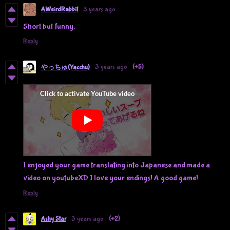
AWeirdRabbit
3 years ago
Short but funny.
Reply
3 years ago
(+5)
やっちゅ(Yacchu)
I enjoyed your game translating into Japanese and made a
video on youtubeXD I love your endings! A good game!
Reply
Ashy Star
3 years ago
(+2)