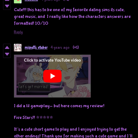
Cute!!! this has to be one of my favorite dating sims its cute,
great music, and I really like how the characters answers are
formatted! 10/10
Reply
miipuffs vtuber
4 years ago
(+1)
I did a lil gameplay- but here comes my review!
Five Stars!! ⭐⭐⭐⭐⭐
It’s a cute short game to play and I enjoyed trying to get the
other endings! Thank you for making such a cute game and I’ll