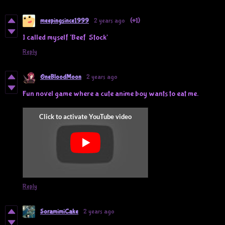
meepingsince1999
2 years ago
(+1)
I called myself 'Beef Stock'
Reply
OneBloodMoon
2 years ago
Fun novel game where a cute anime boy wants to eat me.
Reply
SoramimiCake
2 years ago