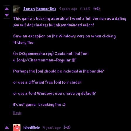
Sensory Hammer Time
4 years ago
(1 edit)
(+2)
This game is hecking adorable! I want a full version as a dating
sim wif dat clueless but absendminded witch!
Saw an exception on the Windows version when clicking
History tho:
(in 00gamemenu.rpy) Could not find font
u'fonts/Charmonman-Regular.ttf'
Perhaps the font should be included in the bundle?
or use a different free font to include?
or use a font Windows users have by default?
it's not game-breaking tho :3
Reply
loloeliflolo
4 years ago
(+3)