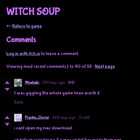
WITCH SOUP
←
Return to game
Comments
Log in with itch.io
to leave a comment.
Viewing most recent comments
1
to
40
of 55
·
Next page
Miruhaki
254 days ago
(+1)
I was giggling the whole game lmao worth it
Reply
Psyche_Clover
328 days ago
(1 edit)
i cant open my mac download
update im wondering if a mac updat has made them non