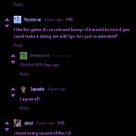
Reply
flovver-ai
4 years ago
(+5)
I like this game, it's so cute and funny <33 would be nice if you
could make a dating sim with Iyo, he's just so adorable!!
Reply
Deleted post
4 years ago
Deleted
109 days ago
Reply
Typeable
4 years ago
I agree xD
Reply
ghost
4 years ago
(+2)
i loved every second of this <3