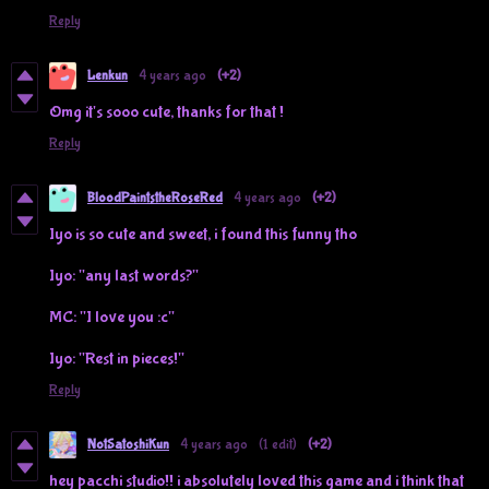
Reply
Lenkun
4 years ago
(+2)
Omg it's sooo cute, thanks for that !
Reply
BloodPaintstheRoseRed
4 years ago
(+2)
Iyo is so cute and sweet, i found this funny tho
Iyo: "any last words?"
MC: "I love you :c"
Iyo: "Rest in pieces!"
Reply
NotSatoshiKun
4 years ago
(1 edit)
(+2)
hey pacchi studio!! i absolutely loved this game and i think that