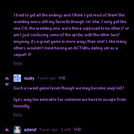
I tried to get all the endings and I think I got most of them! the
wedding one is still my favorite though, lol. btw, I only got like,
one CG, the wedding one, were there supposed to be others? or
am I just confusing some of the sprites with the other two?
anyway, it's a great game in more ways than one! I, like many
others, wouldn't mind having an ACTUAL dating sim as a
sequel! :D
Reply
roseby
4 years ago
(+2)
Such a sweet game (even though we may become soup lol) !
Iyo's way too adorable for someone we have to escape from,
honestly,
Reply
asheriot
4 years ago
(1 edit)
(+2)