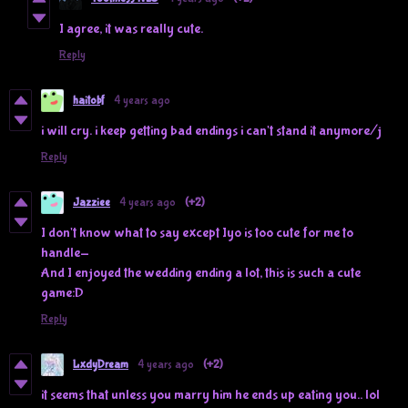
I agree, it was really cute.
Reply
haitobf
4 years ago
i will cry. i keep getting bad endings i can't stand it anymore/j
Reply
Jazziee
4 years ago
(+2)
I don't know what to say except Iyo is too cute for me to
handle-
And I enjoyed the wedding ending a lot, this is such a cute
game:D
Reply
LxdyDream
4 years ago
(+2)
it seems that unless you marry him he ends up eating you.. lol