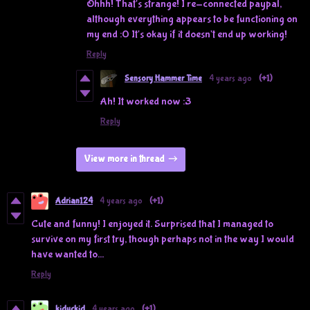
Ohhh! That's strange! I re-connected paypal,
although everything appears to be functioning on
my end :0 It's okay if it doesn't end up working!
Reply
Sensory Hammer Time
4 years ago
(+1)
Ah! It worked now :3
Reply
View more in thread
Adrian124
4 years ago
(+1)
Cute and funny! I enjoyed it. Surprised that I managed to
survive on my first try, though perhaps not in the way I would
have wanted to...
Reply
kiduckid
4 years ago
(+1)