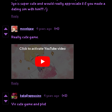
Iyo is super cute and would really appreciate it if you made a
dating sim with him!!! /j
Reply
moonlqaw
4 years ago
(+1)
Really cute game.
Reply
bakafrappuccino
4 years ago
(+2)
Vv cute game and plot