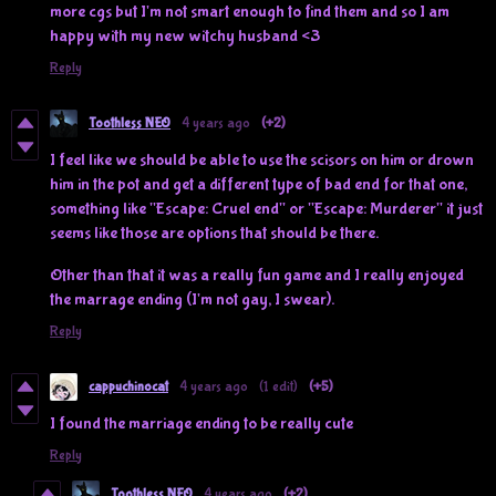
more cgs but I'm not smart enough to find them and so I am
happy with my new witchy husband <3
Reply
Toothless NEO
4 years ago
(+2)
I feel like we should be able to use the scisors on him or drown
him in the pot and get a different type of bad end for that one,
something like "Escape: Cruel end" or "Escape: Murderer" it just
seems like those are options that should be there.
Other than that it was a really fun game and I really enjoyed
the marrage ending (I'm not gay, I swear).
Reply
cappuchinocat
4 years ago
(1 edit)
(+5)
I found the marriage ending to be really cute
Reply
Toothless NEO
4 years ago
(+2)