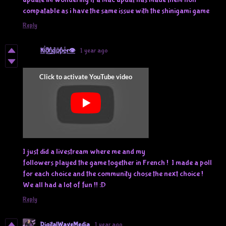
compatable as i have the same issue with the shinigami game
Reply
Ki̴̓͜d̸͈͋n̷͍͛ḁ̵̔p̸̙͂p̶̳͛ḛ̶̾r👁️
1 year ago
I just did a livestream where me and my
followers played the game together in French ! I made a poll
for each choice and the community chose the next choice !
We all had a lot of fun !! :D
Reply
DigitalWaveMedia
1 year ago