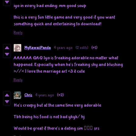
iyo in every bad ending: mm good soup
this is a very fun little game and very good if you want
something quick and entertaining to download!
Reply
MyKawaiiPanda
4 years ago
(2 edits)
(+1)
AAAAAA QAQ Iyo is freaking adorable no matter what
happened. Especially when he's freaking shy and blushing
>//< I love the marriage art <3 it cute
Reply
Chris
4 years ago
(+2)
He's creepy but at the same time very adorable
Tbh being his food is not bad ykyk/ hj
Would be great if there's a dating sim 🧍🏻‍♀️ srs