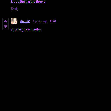
Love the purple theme
Reply
deerlov
4 years ago
(+3)
spoilery comment—