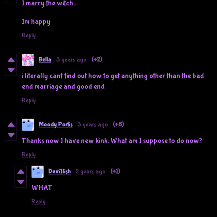
I marry the witch...
Im happy
Reply
Bella
3 years ago
(+2)
i literally cant find out how to get anything other than the bad
end marriage and good end
Reply
Moody Portis
3 years ago
(+8)
Thanks now I have new kink. What am I suppose to do now?
Reply
Devi1lish
2 years ago
(+1)
WHAT
Reply