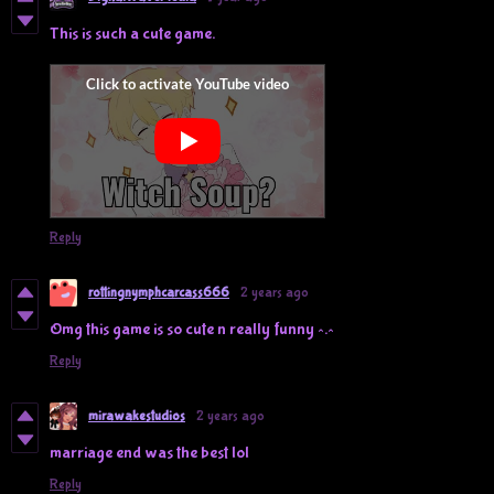
This is such a cute game.
Reply
rottingnymphcarcass666
2 years ago
Omg this game is so cute n really funny ^.^
Reply
mirawakestudios
2 years ago
marriage end was the best lol
Reply