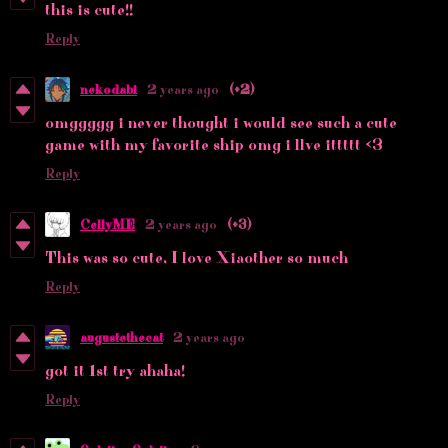
this is cute!!
Reply
nekodabi
2 years ago
(+2)
omggggg i never thought i would see such a cute
game with my favorite ship omg i llve ittttt <3
Reply
CellyME
2 years ago
(+3)
This was so cute, I love Xiaother so much
Reply
augustethecat
2 years ago
got it 1st try ahaha!
Reply