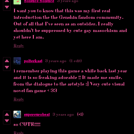
Solstice Solstice
3 years ago
I want you to know that this was my first real
introduction the the Genshin fandom community.
Out of all that I've seen as an outsider, I really
shouldn't be suppressed by cute gay masochism and
yet here I am.
Reply
polterkast
3 years ago
(1 edit)
i remember playing this game a while back last year
and it is so freaking adorable !! It made me smile,
from the dialogue to the artstyle :] Very cute visual
novel fan game < 33
Reply
supereurobeat
3 years ago
(+1)
so CUTE!!!!!
Reply