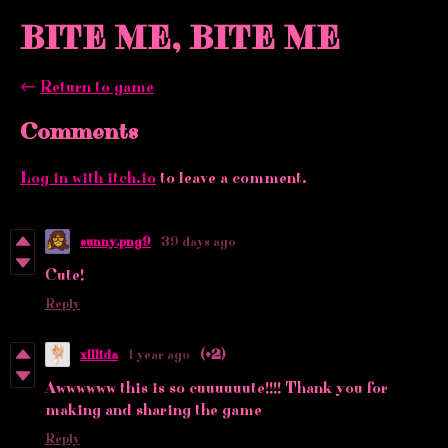
BITE ME, BITE ME
←
Return to game
Comments
Log in with itch.io
to leave a comment.
sunny.png9
39 days ago
Cute!
Reply
xlllida
1 year ago
(+2)
Awwwwww this is so cuuuuuute!!!! Thank you for
making and sharing the game
Reply