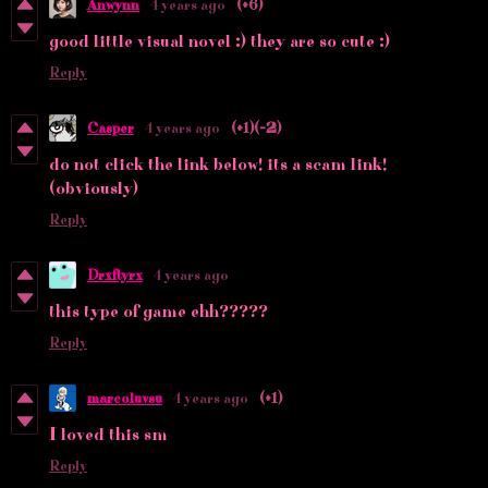
Anwynn
4 years ago
(+6)
good little visual novel :) they are so cute :)
Reply
Casper
4 years ago
(+1)
(-2)
do not click the link below! its a scam link!
(obviously)
Reply
Drxftyrx
4 years ago
this type of game ehh?????
Reply
marcoluvsu
4 years ago
(+1)
I loved this sm
Reply