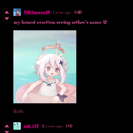
NRGmason48
1 year ago
(+2)
my honest reaction seeing aether's name 💀
Reply
pali_147
2 years ago
(+1)