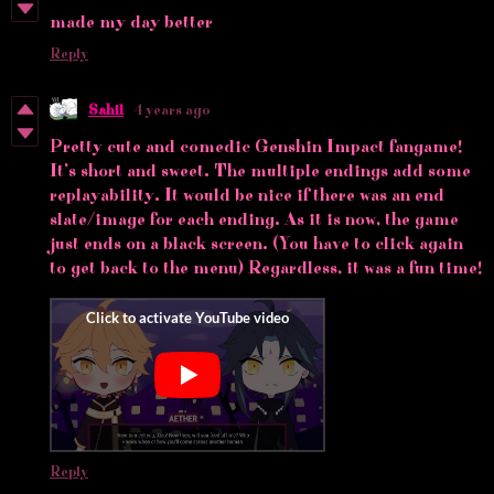
made my day better
Reply
Sahil
4 years ago
Pretty cute and comedic Genshin Impact fangame!
It’s short and sweet. The multiple endings add some
replayability. It would be nice if there was an end
slate/image for each ending. As it is now, the game
just ends on a black screen. (You have to click again
to get back to the menu) Regardless, it was a fun time!
Reply