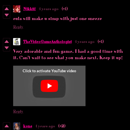
Nikkii!
4 years ago
(+1)
eula will make u simp with just one sneeze
Reply
TheVideoGameAnthologist
4 years ago
(+1)
Very adorable and fun game. I had a good time with
it. Can't wait to see what you make next. Keep it up!
Reply
kone
4 years ago
(+2)