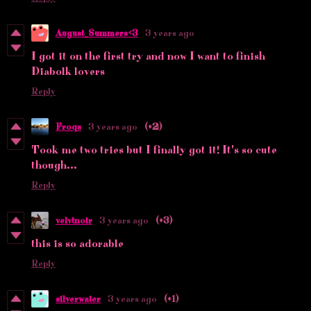
August_Summers<3
3 years ago
I got it on the first try and now I want to finish
Diabolk lovers
Reply
Froqs
3 years ago
(+2)
Took me two tries but I finally got it! It's so cute
though...
Reply
velvtnoir
3 years ago
(+3)
this is so adorable
Reply
silverwater
3 years ago
(+1)