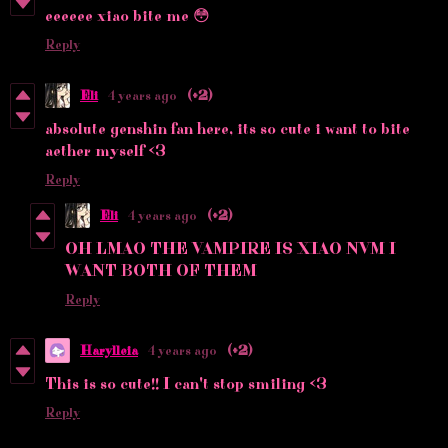
eeeeee xiao bite me 😳
Reply
Eli
4 years ago
(+2)
absolute genshin fan here, its so cute i want to bite
aether myself <3
Reply
Eli
4 years ago
(+2)
OH LMAO THE VAMPIRE IS XIAO NVM I
WANT BOTH OF THEM
Reply
Harylleia
4 years ago
(+2)
This is so cute!! I can't stop smiling <3
Reply