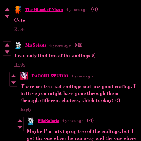
The Ghost of Nixon
4 years ago
(+1)
Cute
Reply
MisSolaris
4 years ago
(+2)
I can only find two of the endings :(
Reply
PACCHI STUDIO
4 years ago
There are two bad endings and one good ending. I
believe you might have gone through them
through different choices, which is okay! <3
Reply
MisSolaris
4 years ago
(+1)
Maybe I'm mixing up two of the endings, but I
got the one where he ran away and the one where