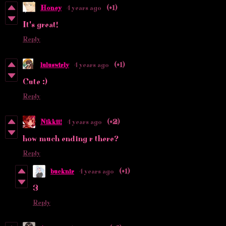
Honey
4 years ago
(+1)
It's great!
Reply
luluswirly
4 years ago
(+1)
Cute :)
Reply
Nikkii!
4 years ago
(+2)
how much ending r there?
Reply
bucknir
4 years ago
(+1)
3
Reply