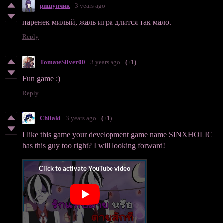
ришунчик
3 years ago
паренек милый, жаль игра длится так мало.
Reply
TomateSilver00
3 years ago
(+1)
Fun game :)
Reply
Chiiaki
3 years ago
(+1)
I like this game your development game name SINXHOLIC
has this guy too right? I will looking forward!