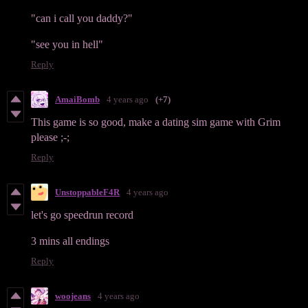
"can i call you daddy?"
"see you in hell"
Reply
AmaiBomb
4 years ago
(+7)
This game is so good, make a dating sim game with Grim
please ;-;
Reply
UnstoppableF4R
4 years ago
let's go speedrun record
3 mins all endings
Reply
woojeans
4 years ago