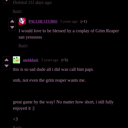
Deleted
111 days ago
Reply
PACCHI STUDIO
5 years ago
(+1)
I would love to be blessed by a cosplay of Grim Reaper
san yesssssss
Reply
snekkboii
5 years ago
(+5)
this is so sad dude all i did was call him papi.
smh, not even the grim reaper wants me.
great game by the way! No matter how short, i still fully
enjoyed it :]
<3
Reply