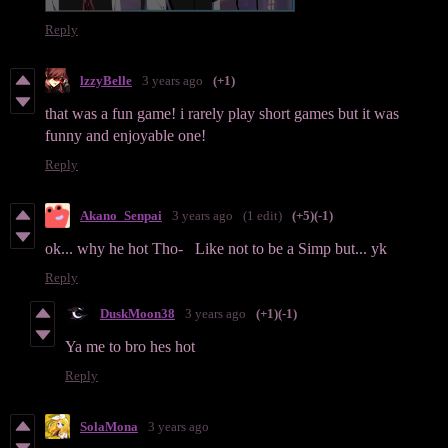
Reply
lzzyBelle
3 years ago
(+1)
that was a fun game! i rarely play short games but it was
funny and enjoyable one!
Reply
Akano_Senpai
3 years ago
(1 edit)
(+5)
(-1)
ok... why he hot Tho- Like not to be a Simp but... yk
Reply
DuskMoon38
3 years ago
(+1)
(-1)
Ya me to bro hes hot
Reply
SolaMona
3 years ago