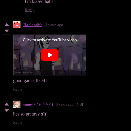
I'm biased haha
Reply
Hadlandish
3 years ago
good game, liked it
Reply
sunny ⭑.ᐟ ((˶˃ᆺ˂˶)
3 years ago
(+3)
hes so pretttyy :(((
Reply