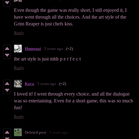
Even though the game was really short, I still enjoyed it, I
have went through all the choices. And the art style of the
Grim Reaper is just chefs kiss.
Reply
Humenai
5 years ago
(+2)
the art style is just mhh p e r f e c t
Reply
Kora
5 years ago
(+2)
I loved it! I went through every choice, and all the dialogue
was so entertaining. Even for a short game, this was so much
fun!
Reply
Deleted post
5 years ago