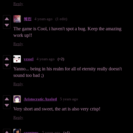
Reply
혜린
4 years ago
(1 edit)
The game is Cool, i haven't spot a bug. Keep the amazing
work up!!
Reply
vessel
4 years ago
(+2)
Yanno... being in his realm for all of eternity really doesn't
sound too bad ;)
Reply
Aristocratic Axolotl
5 years ago
Very short and sweet, the art is also very crisp!
Reply
courtney.
5 years ago
(+4)