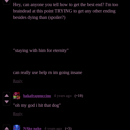
Hey, can anyone you tell how to get the best end? I'm too
braindead at this point TRYING to get any other ending
besides dying than (spoiler?)
"staying with him for eternity"
can really use help rn im going insane
Reply
bakafrappuccino
4 years ago
(+10)
"oh my god i hit that dog"
Reply
NAko nako
4 years ago
(+5)