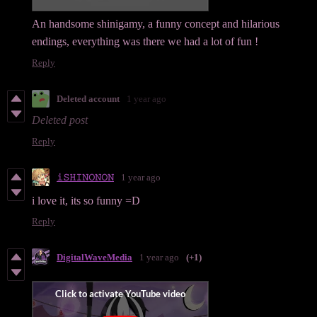
An handsome shinigamy, a funny concept and hilarious
endings, everything was there we had a lot of fun !
Reply
Deleted account
1 year ago
Deleted post
Reply
𝚒𝚂𝙷𝙸𝙽𝙾𝙽𝙾𝙽
1 year ago
i love it, its so funny =D
Reply
DigitalWaveMedia
1 year ago
(+1)