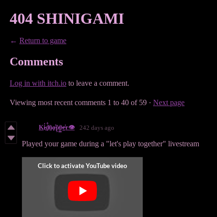
404 SHINIGAMI
←
Return to game
Comments
Log in with itch.io
to leave a comment.
Viewing most recent comments
1
to
40
of 59
·
Next page
Ki̴̓͜d̸͈͋n̷͍͛ḁ̵̔p̸̙͂p̶̳͛ḛ̶̾r👁️
242 days ago
Played your game during a "let's play together" livestream