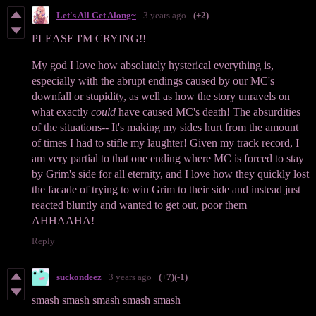
Let's All Get Along~
3 years ago
(+2)
PLEASE I'M CRYING!!
My god I love how absolutely hysterical everything is,
especially with the abrupt endings caused by our MC's
downfall or stupidity, as well as how the story unravels on
what exactly
could
have caused MC's death! The absurdities
of the situations-- It's making my sides hurt from the amount
of times I had to stifle my laughter! Given my track record, I
am very partial to that one ending where MC is forced to stay
by Grim's side for all eternity, and I love how they quickly lost
the facade of trying to win Grim to their side and instead just
reacted bluntly and wanted to get out, poor them
AHHAAHA!
Reply
suckondeez
3 years ago
(+7)
(-1)
smash smash smash smash smash