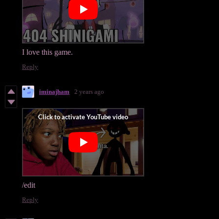
I love this game.
Reply
iminajham
2 years ago
/edit
Reply