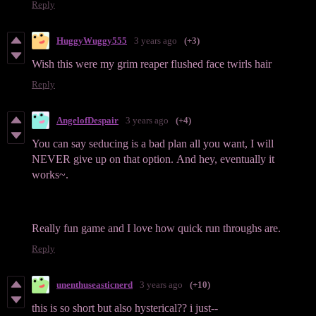
Reply
HuggyWuggy555
3 years ago
(+3)
Wish this were my grim reaper flushed face twirls hair
Reply
AngelofDespair
3 years ago
(+4)
You can say seducing is a bad plan all you want, I will
NEVER give up on that option. And hey, eventually it
works~.
Really fun game and I love how quick run throughs are.
Reply
unenthuseasticnerd
3 years ago
(+10)
this is so short but also hysterical?? i just--