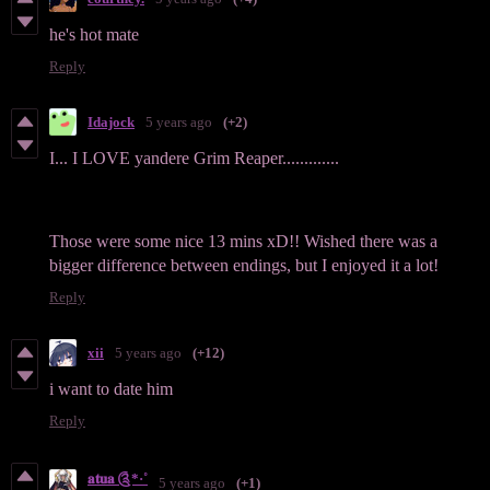
he's hot mate
Reply
Idajock
5 years ago
(+2)
I... I LOVE yandere Grim Reaper.............
Those were some nice 13 mins xD!! Wished there was a
bigger difference between endings, but I enjoyed it a lot!
Reply
xii
5 years ago
(+12)
i want to date him
Reply
𝐚𝐭𝐮𝐚 ༊*·˚
5 years ago
(+1)