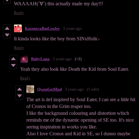
WAAAAH(´∀`) this actually made my day!!!
Reply
KazutoraButCooler
3 years ago
It kinda looks like the boy from SINxHolic-
Reply
RubyLuna
3 years ago
(+2)
Yeah they also look like Death the Kid from Soul Eater.
Reply
QwanGetMad
3 years ago
(1 edit)
The art is def inspired by Soul Eater, I can see a little bit
of Cronos in the Grim reaper too.
I like the background colouring and distortion which
reminds me of the dynamic opening of SE too. It's nice
seeing inspiration in works you like.
Also I love Cronos and Kid in SE, so I dunno maybe