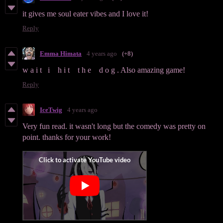
it gives me soul eater vibes and I love it!
Reply
Emma Himata
4 years ago
(+8)
w a i t i h i t t h e d o g . Also amazing game!
Reply
IceTwig
4 years ago
Very fun read. it wasn't long but the comedy was pretty on
point. thanks for your work!